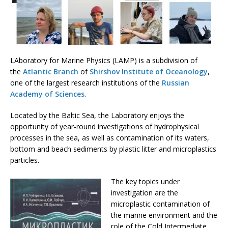
LAboratory for Marine Physics (LAMP) is a subdivision of
the
Atlantic Branch
of
Shirshov Institute of Oceanology
,
one of the largest research institutions of the
Russian
Academy of Sciences
.
Located by the Baltic Sea, the Laboratory enjoys the
opportunity of year-round investigations of hydrophysical
processes in the sea, as well as contamination of its waters,
bottom and beach sediments by plastic litter and microplastics
particles.
The key topics under
investigation are the
microplastic contamination of
the marine environment and the
role of the Cold Intermediate