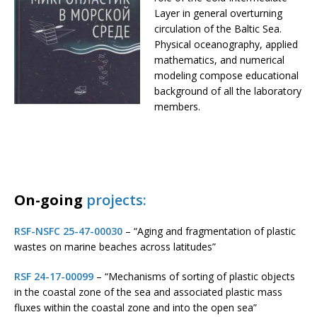
Layer in general overturning
circulation of the Baltic Sea.
Physical oceanography, applied
mathematics, and numerical
modeling compose educational
background of all the laboratory
members.
On-going
projects:
RSF-NSFC 25-47-00030
– “Aging and fragmentation of plastic
wastes on marine beaches across latitudes”
RSF 24-17-00099
– “Mechanisms of sorting of plastic objects
in the coastal zone of the sea and associated plastic mass
fluxes within the coastal zone and into the open sea”