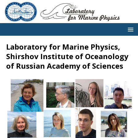
Laboratory for Marine Physics,
Shirshov Institute of Oceanology
of Russian Academy of Sciences